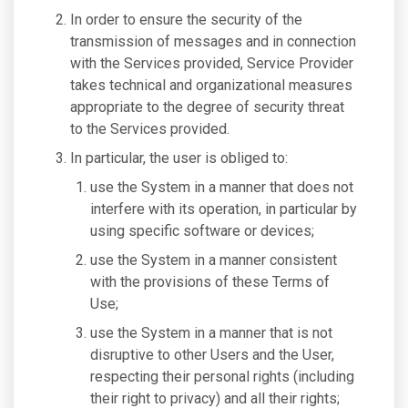
In order to ensure the security of the
transmission of messages and in connection
with the Services provided, Service Provider
takes technical and organizational measures
appropriate to the degree of security threat
to the Services provided.
In particular, the user is obliged to:
use the System in a manner that does not
interfere with its operation, in particular by
using specific software or devices;
use the System in a manner consistent
with the provisions of these Terms of
Use;
use the System in a manner that is not
disruptive to other Users and the User,
respecting their personal rights (including
their right to privacy) and all their rights;