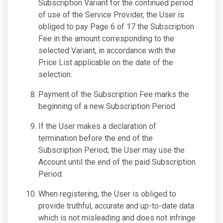
Subscription Variant for the continued period
of use of the Service Provider, the User is
obliged to pay Page 6 of 17 the Subscription
Fee in the amount corresponding to the
selected Variant, in accordance with the
Price List applicable on the date of the
selection.
Payment of the Subscription Fee marks the
beginning of a new Subscription Period.
If the User makes a declaration of
termination before the end of the
Subscription Period, the User may use the
Account until the end of the paid Subscription
Period.
When registering, the User is obliged to
provide truthful, accurate and up-to-date data
which is not misleading and does not infringe