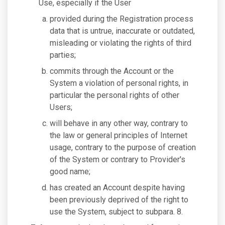
Use, especially if the User
provided during the Registration process
data that is untrue, inaccurate or outdated,
misleading or violating the rights of third
parties;
commits through the Account or the
System a violation of personal rights, in
particular the personal rights of other
Users;
will behave in any other way, contrary to
the law or general principles of Internet
usage, contrary to the purpose of creation
of the System or contrary to Provider's
good name;
has created an Account despite having
been previously deprived of the right to
use the System, subject to subpara. 8.