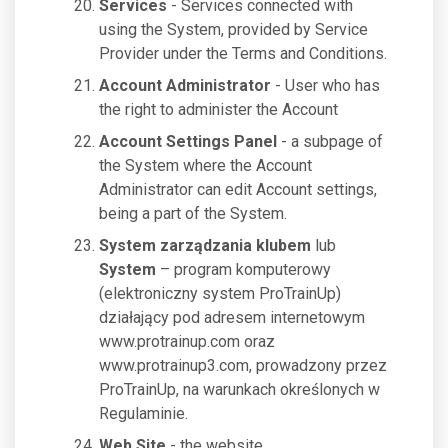
Services
- Services connected with
using the System, provided by Service
Provider under the Terms and Conditions.
Account Administrator
- User who has
the right to administer the Account
Account Settings Panel
- a subpage of
the System where the Account
Administrator can edit Account settings,
being a part of the System.
System zarządzania klubem
lub
System
– program komputerowy
(elektroniczny system ProTrainUp)
działający pod adresem internetowym
www.protrainup.com oraz
www.protrainup3.com, prowadzony przez
ProTrainUp, na warunkach określonych w
Regulaminie.
Web Site
- the website