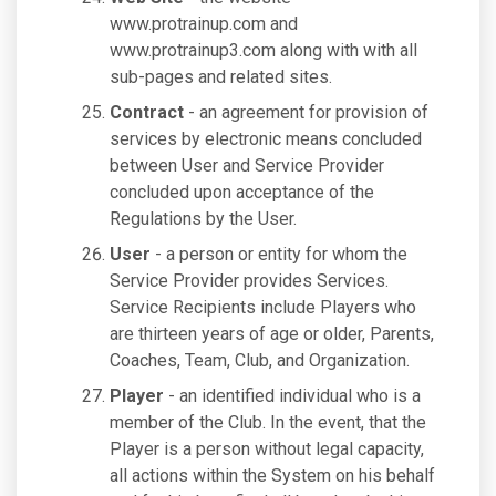
www.protrainup.com and
www.protrainup3.com along with with all
sub-pages and related sites.
Contract
- an agreement for provision of
services by electronic means concluded
between User and Service Provider
concluded upon acceptance of the
Regulations by the User.
User
- a person or entity for whom the
Service Provider provides Services.
Service Recipients include Players who
are thirteen years of age or older, Parents,
Coaches, Team, Club, and Organization.
Player
- an identified individual who is a
member of the Club. In the event, that the
Player is a person without legal capacity,
all actions within the System on his behalf