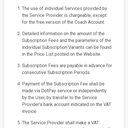
The use of individual Services provided by
the Service Provider is chargeable, except
for the free version of the Coach Account.
Detailed information on the amount of the
Subscription Fees and the parameters of the
individual Subscription Variants can be found
in the Price List posted on the Website.
Subscription Fees are payable in advance for
consecutive Subscription Periods.
Payment of the Subscription Fee shall be
made via DotPay service or independently
by the User, by transfer to the Service
Provider's bank account indicated on the VAT
invoice.
The Service Provider shall make a VAT