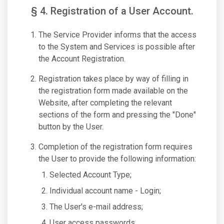
§ 4. Registration of a User Account.
The Service Provider informs that the access
to the System and Services is possible after
the Account Registration.
Registration takes place by way of filling in
the registration form made available on the
Website, after completing the relevant
sections of the form and pressing the "Done"
button by the User.
Completion of the registration form requires
the User to provide the following information:
Selected Account Type;
Individual account name - Login;
The User's e-mail address;
User access passwords.