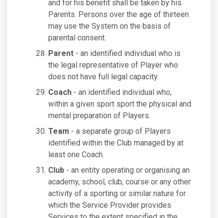
and for his benefit shall be taken by his
Parents. Persons over the age of thirteen
may use the System on the basis of
parental consent.
Parent
- an identified individual who is
the legal representative of Player who
does not have full legal capacity.
Coach
- an identified individual who,
within a given sport sport the physical and
mental preparation of Players.
Team
- a separate group of Players
identified within the Club managed by at
least one Coach.
Club
- an entity operating or organising an
academy, school, club, course or any other
activity of a sporting or similar nature for
which the Service Provider provides
Services to the extent specified in the