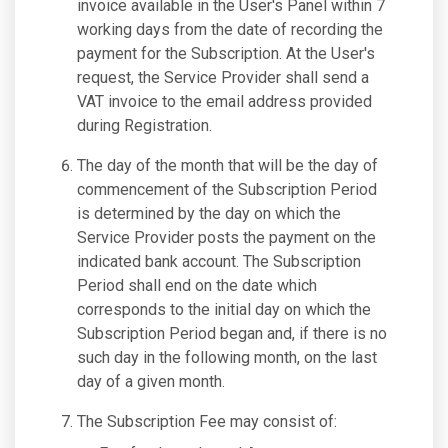
invoice available in the User's Panel within 7
working days from the date of recording the
payment for the Subscription. At the User's
request, the Service Provider shall send a
VAT invoice to the email address provided
during Registration.
The day of the month that will be the day of
commencement of the Subscription Period
is determined by the day on which the
Service Provider posts the payment on the
indicated bank account. The Subscription
Period shall end on the date which
corresponds to the initial day on which the
Subscription Period began and, if there is no
such day in the following month, on the last
day of a given month.
The Subscription Fee may consist of: