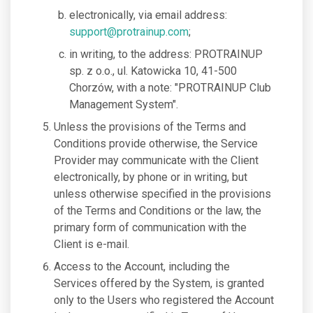
electronically, via email address:
support@protrainup.com
;
in writing, to the address: PROTRAINUP
sp. z o.o., ul. Katowicka 10, 41-500
Chorzów, with a note: "PROTRAINUP Club
Management System".
Unless the provisions of the Terms and
Conditions provide otherwise, the Service
Provider may communicate with the Client
electronically, by phone or in writing, but
unless otherwise specified in the provisions
of the Terms and Conditions or the law, the
primary form of communication with the
Client is e-mail.
Access to the Account, including the
Services offered by the System, is granted
only to the Users who registered the Account