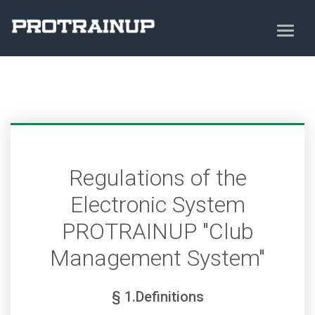
Regulations of the
Electronic System
PROTRAINUP "Club
Management System"
§ 1.Definitions