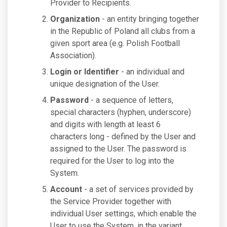
Provider to Recipients.
Organization
- an entity bringing together
in the Republic of Poland all clubs from a
given sport area (e.g. Polish Football
Association).
Login or Identifier
- an individual and
unique designation of the User.
Password
- a sequence of letters,
special characters (hyphen, underscore)
and digits with length at least 6
characters long - defined by the User and
assigned to the User. The password is
required for the User to log into the
System.
Account
- a set of services provided by
the Service Provider together with
individual User settings, which enable the
User to use the System, in the variant