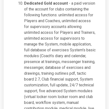
Dedicated Gold account
- a paid version
of the account for clubs containing the
following functions: unlimited access for
Players and Coaches, unlimited access
for supervisory accounts allowing
unlimited access for Players and Trainers,
unlimited access for supervisors to
manage the System, mobile application,
full database of exercises System's basic
modules (Coach's diary and calendar,
presence at trainings, messenger training,
messenger, database of exercises and
drawings, training outlines pdf, tactic
board 2.7, Club financial support, System
customization, full update, 24/7 technical
support, five advanced System modules
(virtual locker room locker room and club
board, workflow system, manual
contribution module, medical module, live