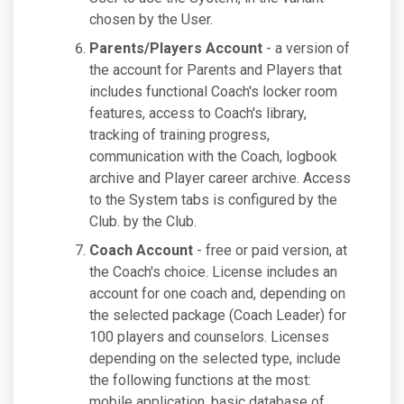
chosen by the User.
Parents/Players Account
- a version of
the account for Parents and Players that
includes functional Coach's locker room
features, access to Coach's library,
tracking of training progress,
communication with the Coach, logbook
archive and Player career archive. Access
to the System tabs is configured by the
Club. by the Club.
Coach Account
- free or paid version, at
the Coach's choice. License includes an
account for one coach and, depending on
the selected package (Coach Leader) for
100 players and counselors. Licenses
depending on the selected type, include
the following functions at the most:
mobile application, basic database of