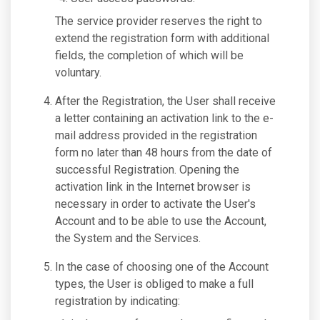
The service provider reserves the right to
extend the registration form with additional
fields, the completion of which will be
voluntary.
After the Registration, the User shall receive
a letter containing an activation link to the e-
mail address provided in the registration
form no later than 48 hours from the date of
successful Registration. Opening the
activation link in the Internet browser is
necessary in order to activate the User's
Account and to be able to use the Account,
the System and the Services.
In the case of choosing one of the Account
types, the User is obliged to make a full
registration by indicating: