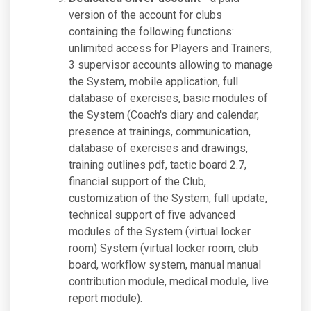
version of the account for clubs
containing the following functions:
unlimited access for Players and Trainers,
3 supervisor accounts allowing to manage
the System, mobile application, full
database of exercises, basic modules of
the System (Coach's diary and calendar,
presence at trainings, communication,
database of exercises and drawings,
training outlines pdf, tactic board 2.7,
financial support of the Club,
customization of the System, full update,
technical support of five advanced
modules of the System (virtual locker
room) System (virtual locker room, club
board, workflow system, manual manual
contribution module, medical module, live
report module).