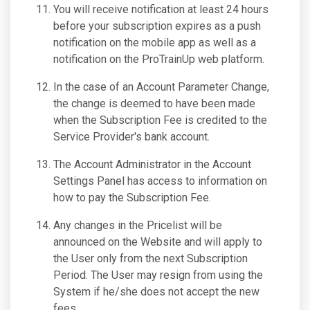
You will receive notification at least 24 hours
before your subscription expires as a push
notification on the mobile app as well as a
notification on the ProTrainUp web platform.
In the case of an Account Parameter Change,
the change is deemed to have been made
when the Subscription Fee is credited to the
Service Provider's bank account.
The Account Administrator in the Account
Settings Panel has access to information on
how to pay the Subscription Fee.
Any changes in the Pricelist will be
announced on the Website and will apply to
the User only from the next Subscription
Period. The User may resign from using the
System if he/she does not accept the new
fees.