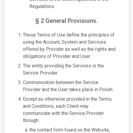
Regulations.
§ 2 General Provisions.
These Terms of Use define the principles of
using the Account, System and Services
offered by Provider as well as the rights and
obligations of Provider and User.
The entity providing the Services is the
Service Provider.
Communication between the Service
Provider and the User takes place in Polish.
Except as otherwise provided in the Terms
and Conditions, each Client may
communicate with the Service Provider
through:
the contact form found on the Website;