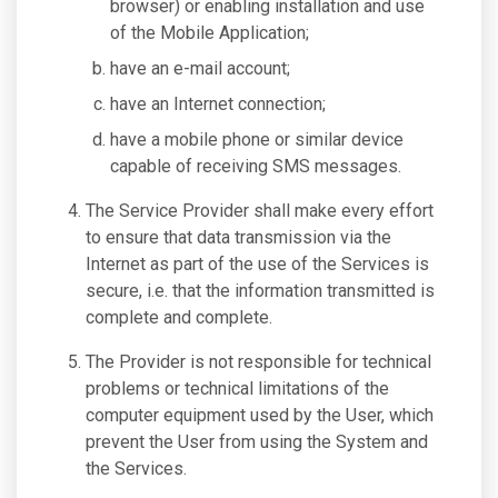
browser) or enabling installation and use
of the Mobile Application;
have an e-mail account;
have an Internet connection;
have a mobile phone or similar device
capable of receiving SMS messages.
The Service Provider shall make every effort
to ensure that data transmission via the
Internet as part of the use of the Services is
secure, i.e. that the information transmitted is
complete and complete.
The Provider is not responsible for technical
problems or technical limitations of the
computer equipment used by the User, which
prevent the User from using the System and
the Services.