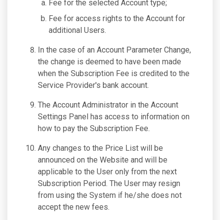
Fee for the selected Account type;
Fee for access rights to the Account for
additional Users.
In the case of an Account Parameter Change,
the change is deemed to have been made
when the Subscription Fee is credited to the
Service Provider's bank account.
The Account Administrator in the Account
Settings Panel has access to information on
how to pay the Subscription Fee.
Any changes to the Price List will be
announced on the Website and will be
applicable to the User only from the next
Subscription Period. The User may resign
from using the System if he/she does not
accept the new fees.