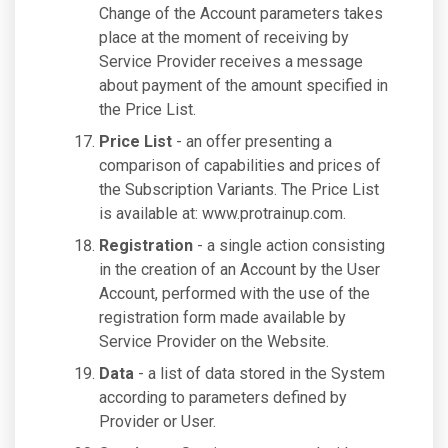
Change of the Account parameters takes
place at the moment of receiving by
Service Provider receives a message
about payment of the amount specified in
the Price List.
Price List
- an offer presenting a
comparison of capabilities and prices of
the Subscription Variants. The Price List
is available at: www.protrainup.com.
Registration
- a single action consisting
in the creation of an Account by the User
Account, performed with the use of the
registration form made available by
Service Provider on the Website.
Data
- a list of data stored in the System
according to parameters defined by
Provider or User.