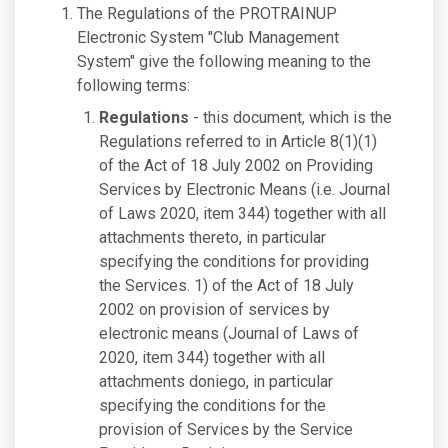
The Regulations of the PROTRAINUP
Electronic System "Club Management
System" give the following meaning to the
following terms:
Regulations
- this document, which is the
Regulations referred to in Article 8(1)(1)
of the Act of 18 July 2002 on Providing
Services by Electronic Means (i.e. Journal
of Laws 2020, item 344) together with all
attachments thereto, in particular
specifying the conditions for providing
the Services. 1) of the Act of 18 July
2002 on provision of services by
electronic means (Journal of Laws of
2020, item 344) together with all
attachments doniego, in particular
specifying the conditions for the
provision of Services by the Service