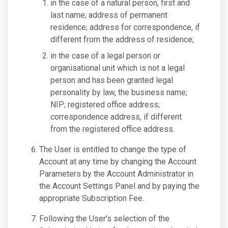
in the case of a natural person, first and
last name; address of permanent
residence; address for correspondence, if
different from the address of residence;
in the case of a legal person or
organisational unit which is not a legal
person and has been granted legal
personality by law, the business name;
NIP; registered office address;
correspondence address, if different
from the registered office address.
The User is entitled to change the type of
Account at any time by changing the Account
Parameters by the Account Administrator in
the Account Settings Panel and by paying the
appropriate Subscription Fee.
Following the User's selection of the