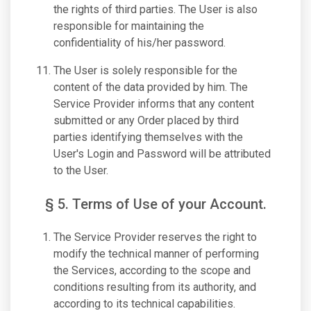
the rights of third parties. The User is also
responsible for maintaining the
confidentiality of his/her password.
The User is solely responsible for the
content of the data provided by him. The
Service Provider informs that any content
submitted or any Order placed by third
parties identifying themselves with the
User's Login and Password will be attributed
to the User.
§ 5. Terms of Use of your Account.
The Service Provider reserves the right to
modify the technical manner of performing
the Services, according to the scope and
conditions resulting from its authority, and
according to its technical capabilities.