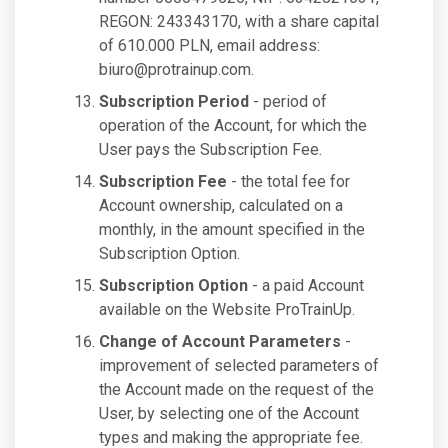
REGON: 243343170, with a share capital
of 610.000 PLN, email address:
biuro@protrainup.com
.
Subscription Period
- period of
operation of the Account, for which the
User pays the Subscription Fee.
Subscription Fee
- the total fee for
Account ownership, calculated on a
monthly, in the amount specified in the
Subscription Option.
Subscription Option
- a paid Account
available on the Website ProTrainUp.
Change of Account Parameters
-
improvement of selected parameters of
the Account made on the request of the
User, by selecting one of the Account
types and making the appropriate fee.