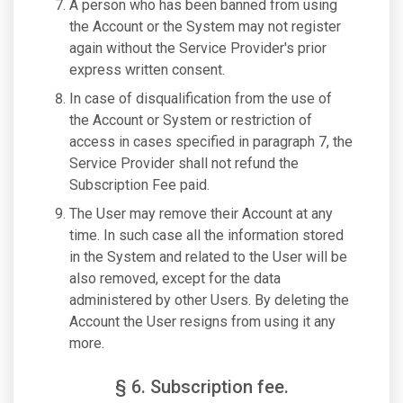
A person who has been banned from using
the Account or the System may not register
again without the Service Provider's prior
express written consent.
In case of disqualification from the use of
the Account or System or restriction of
access in cases specified in paragraph 7, the
Service Provider shall not refund the
Subscription Fee paid.
The User may remove their Account at any
time. In such case all the information stored
in the System and related to the User will be
also removed, except for the data
administered by other Users. By deleting the
Account the User resigns from using it any
more.
§ 6. Subscription fee.