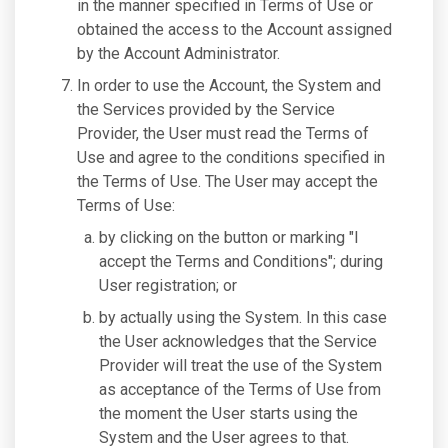
in the manner specified in Terms of Use or
obtained the access to the Account assigned
by the Account Administrator.
In order to use the Account, the System and
the Services provided by the Service
Provider, the User must read the Terms of
Use and agree to the conditions specified in
the Terms of Use. The User may accept the
Terms of Use:
by clicking on the button or marking "I
accept the Terms and Conditions"; during
User registration; or
by actually using the System. In this case
the User acknowledges that the Service
Provider will treat the use of the System
as acceptance of the Terms of Use from
the moment the User starts using the
System and the User agrees to that.