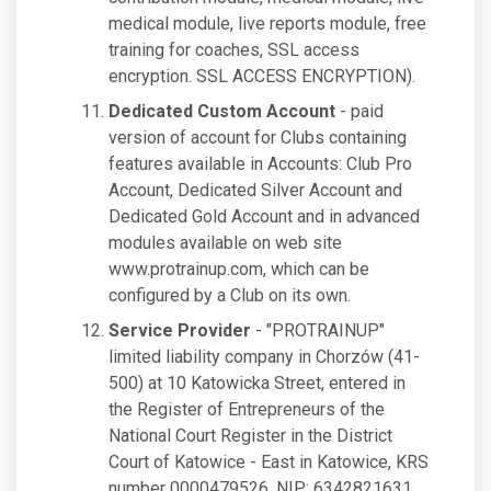
medical module, live reports module, free
training for coaches, SSL access
encryption. SSL ACCESS ENCRYPTION).
Dedicated Custom Account
- paid
version of account for Clubs containing
features available in Accounts: Club Pro
Account, Dedicated Silver Account and
Dedicated Gold Account and in advanced
modules available on web site
www.protrainup.com, which can be
configured by a Club on its own.
Service Provider
- "PROTRAINUP"
limited liability company in Chorzów (41-
500) at 10 Katowicka Street, entered in
the Register of Entrepreneurs of the
National Court Register in the District
Court of Katowice - East in Katowice, KRS
number 0000479526, NIP: 6342821631,