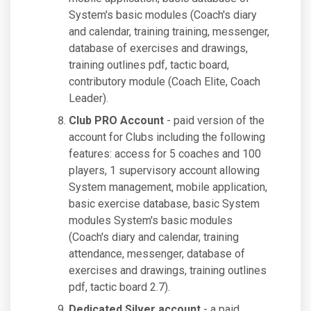
System's basic modules (Coach's diary
and calendar, training training, messenger,
database of exercises and drawings,
training outlines pdf, tactic board,
contributory module (Coach Elite, Coach
Leader).
Club PRO Account
- paid version of the
account for Clubs including the following
features: access for 5 coaches and 100
players, 1 supervisory account allowing
System management, mobile application,
basic exercise database, basic System
modules System's basic modules
(Coach's diary and calendar, training
attendance, messenger, database of
exercises and drawings, training outlines
pdf, tactic board 2.7).
Dedicated Silver account
- a paid