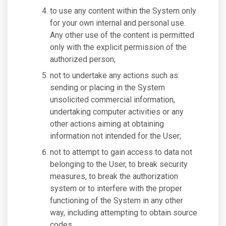
to use any content within the System only
for your own internal and personal use.
Any other use of the content is permitted
only with the explicit permission of the
authorized person;
not to undertake any actions such as:
sending or placing in the System
unsolicited commercial information,
undertaking computer activities or any
other actions aiming at obtaining
information not intended for the User;
not to attempt to gain access to data not
belonging to the User, to break security
measures, to break the authorization
system or to interfere with the proper
functioning of the System in any other
way, including attempting to obtain source
codes.