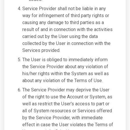
Service Provider shall not be liable in any
way for infringement of third party rights or
causing any damage to third parties as a
result of and in connection with the activities
carried out by the User using the data
collected by the User in connection with the
Services provided.
The User is obliged to immediately inform
the Service Provider about any violation of
his/her rights within the System as well as
about any violation of the Terms of Use.
The Service Provider may deprive the User
of the right to use the Account or System, as
well as restrict the User's access to part or
all of System resources or Services offered
by the Service Provider, with immediate
effect in case the User violates the Terms of