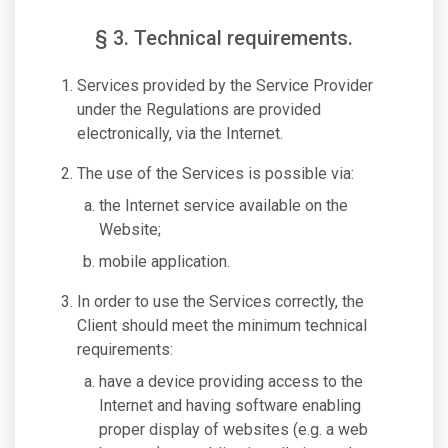
§ 3. Technical requirements.
Services provided by the Service Provider
under the Regulations are provided
electronically, via the Internet.
The use of the Services is possible via:
the Internet service available on the
Website;
mobile application.
In order to use the Services correctly, the
Client should meet the minimum technical
requirements:
have a device providing access to the
Internet and having software enabling
proper display of websites (e.g. a web