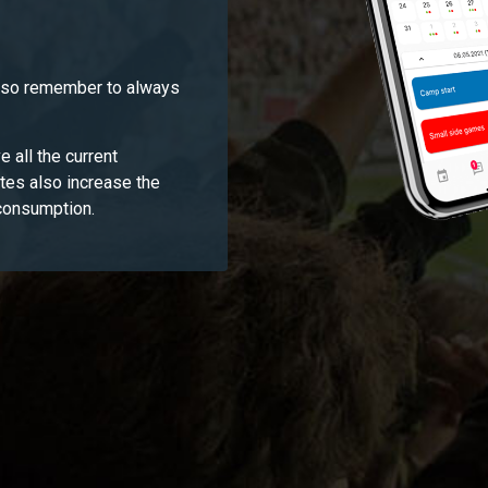
, so remember to always
e all the current
ates also increase the
 consumption.