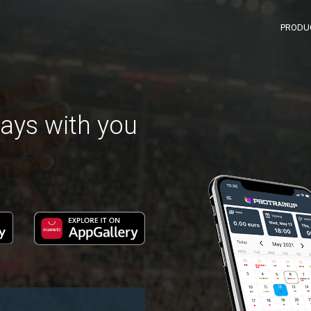
PRODU
ays with you