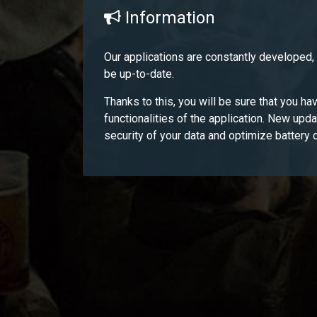
Information
Our applications are constantly developed
be up-to-date.
Thanks to this, you will be sure that you hav
functionalities of the application. New upd
security of your data and optimize battery