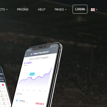
LOGIN
CTS
PRICING
HELP
PAGES