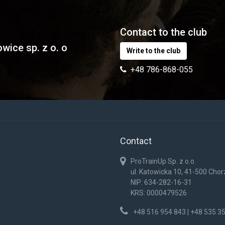
Contact to the club
wice sp. z o. o
Write to the club
+48 786-868-055
Contact
ProTrainUp Sp. z o.o.
ul. Katowicka 10, 41-500 Cho
NIP: 634-282-16-31
KRS: 0000479526
+48 516 954 843 | +48 535 3