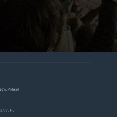
rzów, Poland
52 535 PL