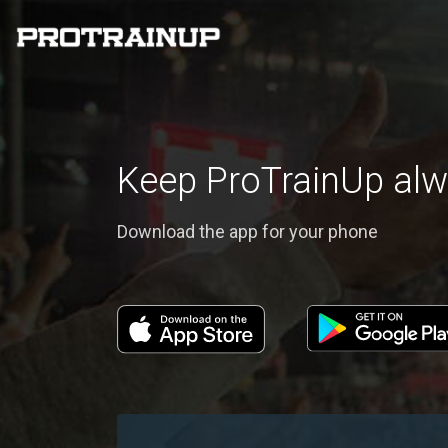
Keep ProTrainUp alw
Download the app for your phone