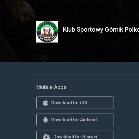
Klub Sportowy Górnik Polko
Mobile Apps
Download for iOS
Download for Android
Download for Huawei