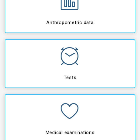
Anthropometric data
Tests
Medical examinations