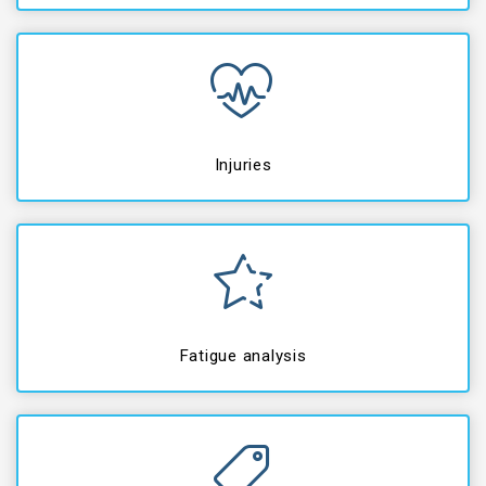
Injuries
Fatigue analysis