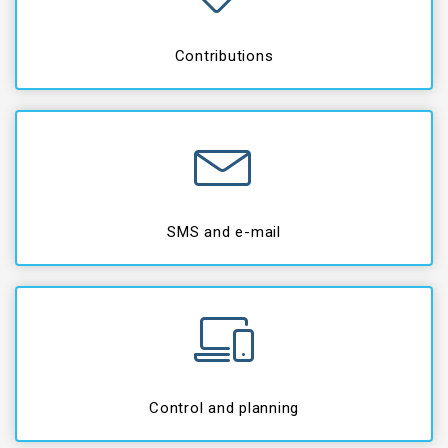
Contributions
SMS and e-mail
Control and planning