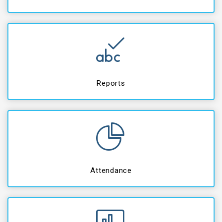
Reports
Attendance