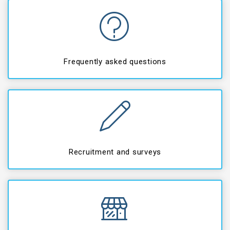
Frequently asked questions
Recruitment and surveys