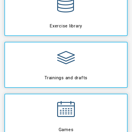
Exercise library
Trainings and drafts
Games