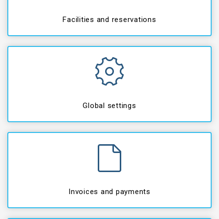
Facilities and reservations
Global settings
Invoices and payments