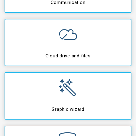
Communication
Cloud drive and files
Graphic wizard