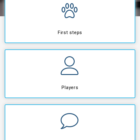
First steps
Players