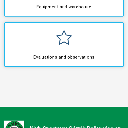
Equipment and warehouse
Evaluations and observations