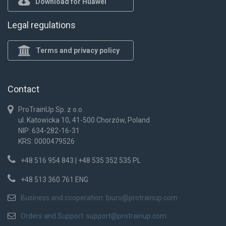
Download for Huawei
Legal regulations
Terms and privacy policy
Contact
ProTrainUp Sp. z o.o.
ul. Katowicka 10, 41-500 Chorzów, Poland
NIP: 634-282-16-31
KRS: 0000479526
+48 516 954 843 | +48 535 352 535 PL
+48 513 360 761 ENG
Business and cooperation:
biuro@protrainup.com
Orders and Support:
support@protrainup.com