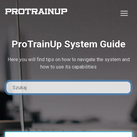
ProTrainUp System Guide
Here you will find tips on how to navigate the system and
how to use its capabilities