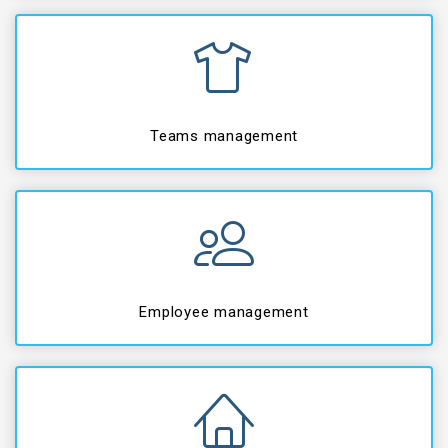
Teams management
Employee management