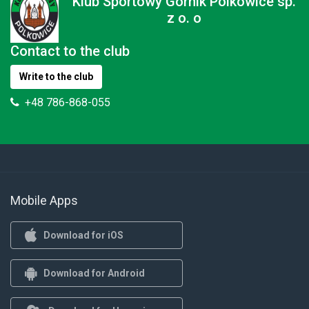
Klub Sportowy Górnik Polkowice sp.
z o. o
Contact to the club
Write to the club
+48 786-868-055
Mobile Apps
Download for iOS
Download for Android